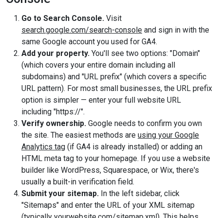
Go to Search Console.
Visit
search.google.com/search-console
and sign in with the
same Google account you used for GA4.
Add your property.
You'll see two options: "Domain"
(which covers your entire domain including all
subdomains) and "URL prefix" (which covers a specific
URL pattern). For most small businesses, the URL prefix
option is simpler — enter your full website URL
including "https://".
Verify ownership.
Google needs to confirm you own
the site. The easiest methods are
using your Google
Analytics tag
(if GA4 is already installed) or adding an
HTML meta tag to your homepage. If you use a website
builder like WordPress, Squarespace, or Wix, there's
usually a built-in verification field.
Submit your sitemap.
In the left sidebar, click
"Sitemaps" and enter the URL of your XML sitemap
(typically yourwebsite.com/sitemap.xml). This helps