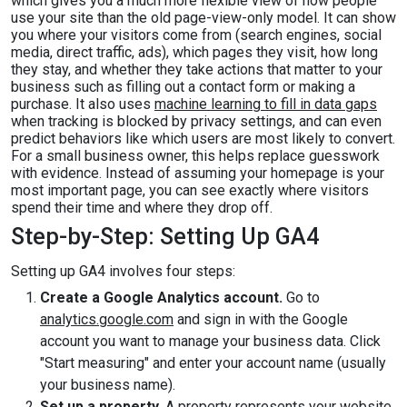
which gives you a much more flexible view of how people
use your site than the old page-view-only model. It can show
you where your visitors come from (search engines, social
media, direct traffic, ads), which pages they visit, how long
they stay, and whether they take actions that matter to your
business such as filling out a contact form or making a
purchase. It also uses
machine learning to fill in data gaps
when tracking is blocked by privacy settings, and can even
predict behaviors like which users are most likely to convert.
For a small business owner, this helps replace guesswork
with evidence. Instead of assuming your homepage is your
most important page, you can see exactly where visitors
spend their time and where they drop off.
Step-by-Step: Setting Up GA4
Setting up GA4 involves four steps:
Create a Google Analytics account.
Go to
analytics.google.com
and sign in with the Google
account you want to manage your business data. Click
"Start measuring" and enter your account name (usually
your business name).
Set up a property.
A property represents your website.