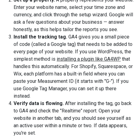
Enter your website name, select your time zone and
currency, and click through the setup wizard. Google will
ask a few questions about your business — answer
honestly, as this helps tailor the reports you see.
Install the tracking tag.
GA4 gives you a small piece
of code (called a Google tag) that needs to be added to
every page of your website. If you use WordPress, the
simplest method is
installing a plugin like GA4WP
that
handles this automatically. For Shopify, Squarespace, or
Wix, each platform has a built-in field where you can
paste your Measurement ID (it starts with "G-"). If you
use Google Tag Manager, you can set it up there
instead.
Verify data is flowing.
After installing the tag, go back
to GA4 and check the "Realtime" report. Open your
website in another tab, and you should see yourself as
an active user within a minute or two. If data appears,
you're set.