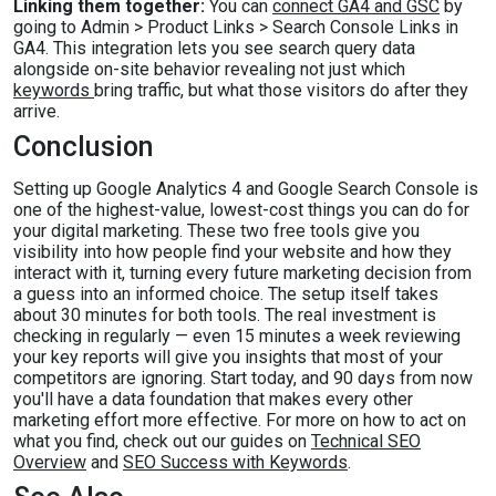
Linking them together:
You can
connect GA4 and GSC
by
going to Admin > Product Links > Search Console Links in
GA4. This integration lets you see search query data
alongside on-site behavior revealing not just which
keywords
bring traffic, but what those visitors do after they
arrive.
Conclusion
Setting up Google Analytics 4 and Google Search Console is
one of the highest-value, lowest-cost things you can do for
your digital marketing. These two free tools give you
visibility into how people find your website and how they
interact with it, turning every future marketing decision from
a guess into an informed choice. The setup itself takes
about 30 minutes for both tools. The real investment is
checking in regularly — even 15 minutes a week reviewing
your key reports will give you insights that most of your
competitors are ignoring. Start today, and 90 days from now
you'll have a data foundation that makes every other
marketing effort more effective. For more on how to act on
what you find, check out our guides on
Technical SEO
Overview
and
SEO Success with Keywords
.