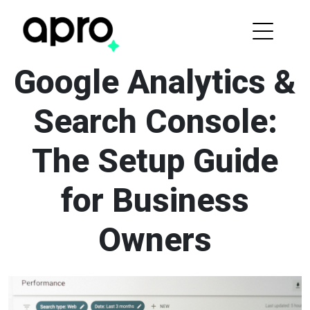
Google Analytics &
Search Console:
The Setup Guide
for Business
Owners