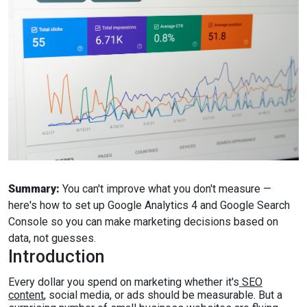
Summary:
You can't improve what you don't measure —
here's how to set up Google Analytics 4 and Google Search
Console so you can make marketing decisions based on
data, not guesses.
Introduction
Every dollar you spend on marketing whether it's
SEO
content
, social media, or ads should be measurable. But a