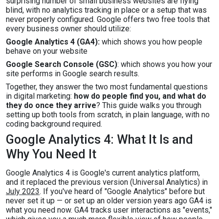
surprising number of small business websites are flying
blind, with no analytics tracking in place or a setup that was
never properly configured. Google offers two free tools that
every business owner should utilize:
Google Analytics 4 (GA4):
which shows you how people
behave on your website
Google Search Console (GSC)
: which shows you how your
site performs in Google search results.
Together, they answer the two most fundamental questions
in digital marketing:
how do people find you, and what do
they do once they arrive
? This guide walks you through
setting up both tools from scratch, in plain language, with no
coding background required.
Google Analytics 4: What It Is and
Why You Need It
Google Analytics 4 is Google's current analytics platform,
and it replaced the previous version (Universal Analytics) in
July 2023
. If you've heard of "Google Analytics" before but
never set it up — or set up an older version years ago GA4 is
what you need now. GA4 tracks user interactions as "events,"