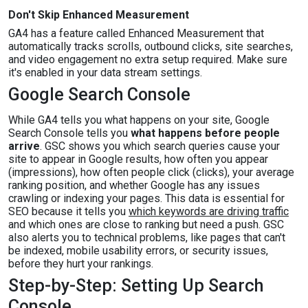
Don't Skip Enhanced Measurement
GA4 has a feature called Enhanced Measurement that
automatically tracks scrolls, outbound clicks, site searches,
and video engagement no extra setup required. Make sure
it's enabled in your data stream settings.
Google Search Console
While GA4 tells you what happens on your site, Google
Search Console tells you
what happens before people
arrive
. GSC shows you which search queries cause your
site to appear in Google results, how often you appear
(impressions), how often people click (clicks), your average
ranking position, and whether Google has any issues
crawling or indexing your pages. This data is essential for
SEO because it tells you
which keywords are driving traffic
and which ones are close to ranking but need a push. GSC
also alerts you to technical problems, like pages that can't
be indexed, mobile usability errors, or security issues,
before they hurt your rankings.
Step-by-Step: Setting Up Search
Console