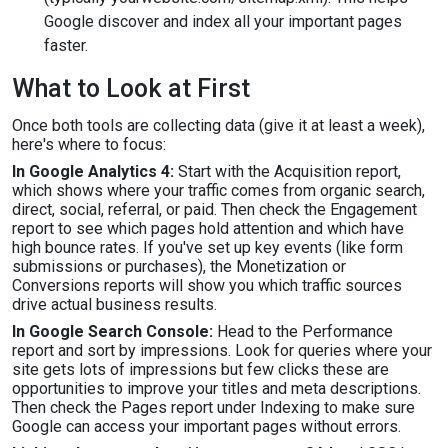
Google discover and index all your important pages
faster.
What to Look at First
Once both tools are collecting data (give it at least a week),
here's where to focus:
In Google Analytics 4:
Start with the Acquisition report,
which shows where your traffic comes from organic search,
direct, social, referral, or paid. Then check the Engagement
report to see which pages hold attention and which have
high bounce rates. If you've set up key events (like form
submissions or purchases), the Monetization or
Conversions reports will show you which traffic sources
drive actual business results.
In Google Search Console:
Head to the Performance
report and sort by impressions. Look for queries where your
site gets lots of impressions but few clicks these are
opportunities to improve your titles and meta descriptions.
Then check the Pages report under Indexing to make sure
Google can access your important pages without errors.