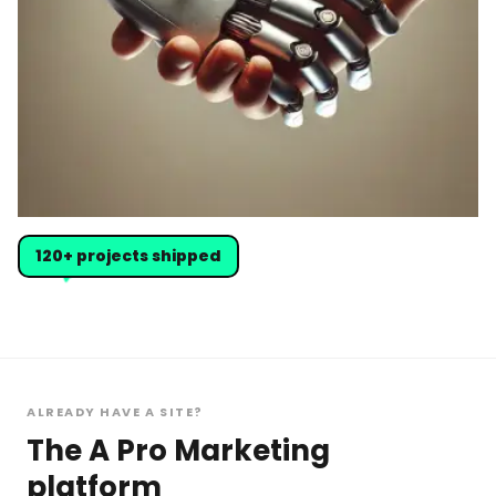
120+ projects shipped
ALREADY HAVE A SITE?
The A Pro Marketing
platform