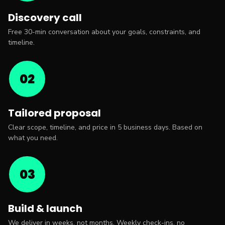
Discovery call
Free 30-min conversation about your goals, constraints, and
timeline.
02
Tailored proposal
Clear scope, timeline, and price in 5 business days. Based on
what you need.
03
Build & launch
We deliver in weeks, not months. Weekly check-ins, no