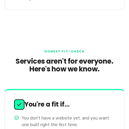
HONEST FIT-CHECK
Services aren't for everyone.
Here's how we know.
You're a fit if…
check
check_circle
You don't have a website yet, and you want
one built right the first time.