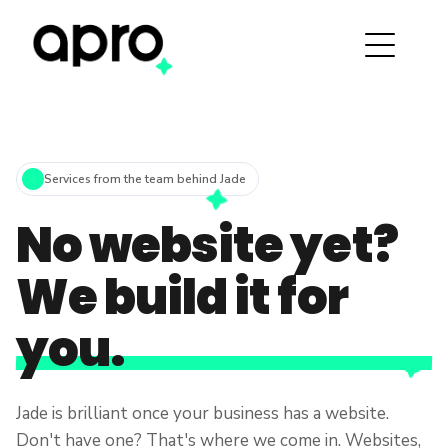
Services from the team behind Jade
No website yet?
We build it for
you.
Jade is brilliant once your business has a website.
Don't have one? That's where we come in. Websites,