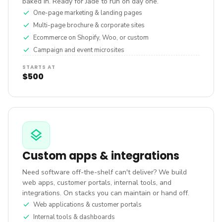
baked in. Ready for Jade to run on day one.
check
One-page marketing & landing pages
check
Multi-page brochure & corporate sites
check
Ecommerce on Shopify, Woo, or custom
check
Campaign and event microsites
STARTS AT
$500
layers
Custom apps & integrations
Need software off-the-shelf can't deliver? We build
web apps, customer portals, internal tools, and
integrations. On stacks you can maintain or hand off.
check
Web applications & customer portals
check
Internal tools & dashboards