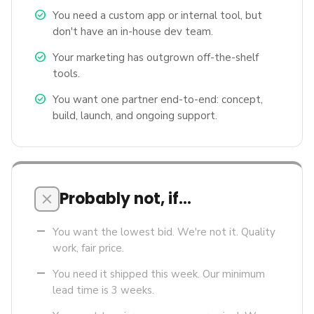
check_circle
You need a custom app or internal tool, but
don't have an in-house dev team.
check_circle
Your marketing has outgrown off-the-shelf
tools.
check_circle
You want one partner end-to-end: concept,
build, launch, and ongoing support.
Probably not, if…
close
remove
You want the lowest bid. We're not it. Quality
work, fair price.
remove
You need it shipped this week. Our minimum
lead time is 3 weeks.