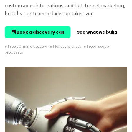
custom apps, integrations, and full-funnel marketing,
built by our team so Jade can take over.
event
Book a discovery call
See what we build
● Free 30-min discovery · ● Honest fit-check · ● Fixed-scope
proposals