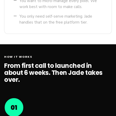
remove
You want to micro-manage every pixel. We
work best with room to make calls.
remove
You only need self-serve marketing. Jade
handles that on the free platform tier.
HOW IT WORKS
From first call to launched in
about 6 weeks. Then Jade takes
over.
01