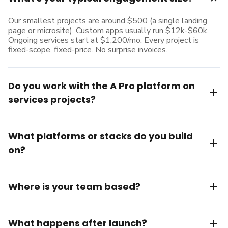
Our smallest projects are around $500 (a single landing
page or microsite). Custom apps usually run $12k-$60k.
Ongoing services start at $1,200/mo. Every project is
fixed-scope, fixed-price. No surprise invoices.
Do you work with the A Pro platform on
add
services projects?
What platforms or stacks do you build
add
on?
add
Where is your team based?
add
What happens after launch?