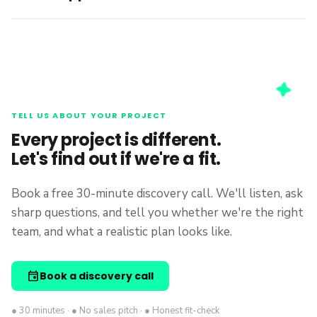
TELL US ABOUT YOUR PROJECT
Every project is different.
Let's find out if we're a fit.
Book a free 30-minute discovery call. We'll listen, ask
sharp questions, and tell you whether we're the right
team, and what a realistic plan looks like.
event
Book a discovery call
● 30 minutes · ● No sales pitch · ● Honest fit-check