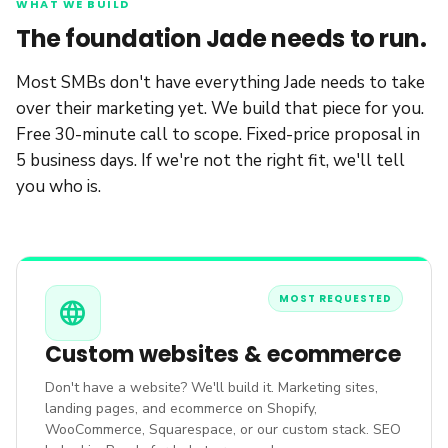
WHAT WE BUILD
The foundation Jade needs to run.
Most SMBs don't have everything Jade needs to take
over their marketing yet. We build that piece for you.
Free 30-minute call to scope. Fixed-price proposal in
5 business days. If we're not the right fit, we'll tell
you who is.
MOST REQUESTED
language
Custom websites & ecommerce
Don't have a website? We'll build it. Marketing sites,
landing pages, and ecommerce on Shopify,
WooCommerce, Squarespace, or our custom stack. SEO