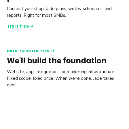
Connect your shop. Jade plans, writes, schedules, and
reports. Right for most SMBs.
arrow_forward
Try it free
NEED TO BUILD FIRST?
We'll build the foundation
Website, app, integrations, or marketing infrastructure.
Fixed scope, fixed price. When we're done, Jade takes
over.