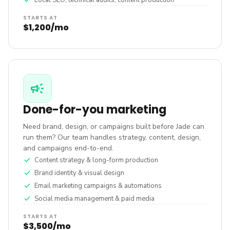
check
Local SEO, technical audits, content production
STARTS AT
$1,200/mo
campaign
Done-for-you marketing
Need brand, design, or campaigns built before Jade can
run them? Our team handles strategy, content, design,
and campaigns end-to-end.
check
Content strategy & long-form production
check
Brand identity & visual design
check
Email marketing campaigns & automations
check
Social media management & paid media
STARTS AT
$3,500/mo