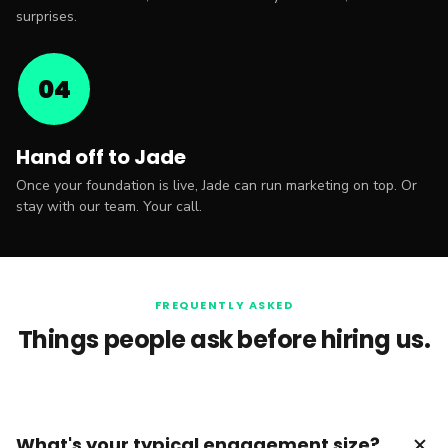
surprises.
04
Hand off to Jade
Once your foundation is live, Jade can run marketing on top. Or
stay with our team. Your call.
FREQUENTLY ASKED
Things people ask before hiring us.
add
What's your typical engagement size?