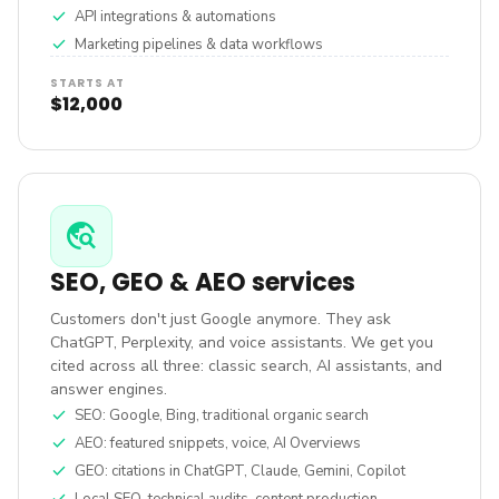
check
API integrations & automations
check
Marketing pipelines & data workflows
STARTS AT
$12,000
travel_explore
SEO, GEO & AEO services
Customers don't just Google anymore. They ask
ChatGPT, Perplexity, and voice assistants. We get you
cited across all three: classic search, AI assistants, and
answer engines.
check
SEO: Google, Bing, traditional organic search
check
AEO: featured snippets, voice, AI Overviews
check
GEO: citations in ChatGPT, Claude, Gemini, Copilot