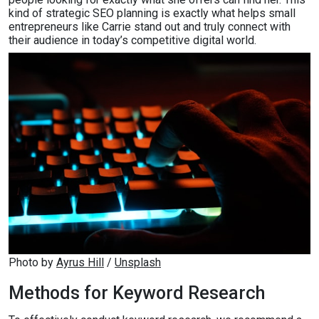
kind of strategic SEO planning is exactly what helps small
entrepreneurs like Carrie stand out and truly connect with
their audience in today’s competitive digital world.
Photo by 
Ayrus Hill
 / 
Unsplash
Methods for Keyword Research