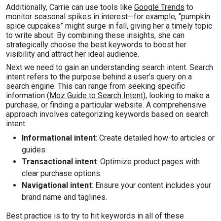
Additionally, Carrie can use tools like
Google Trends
to
monitor seasonal spikes in interest—for example, “pumpkin
spice cupcakes” might surge in fall, giving her a timely topic
to write about. By combining these insights, she can
strategically choose the best keywords to boost her
visibility and attract her ideal audience.
Next we need to gain an understanding search intent. Search
intent refers to the purpose behind a user’s query on a
search engine. This can range from seeking specific
information (
Moz Guide to Search Intent
), looking to make a
purchase, or finding a particular website. A comprehensive
approach involves categorizing keywords based on search
intent:
Informational intent
: Create detailed how-to articles or
guides.
Transactional intent
: Optimize product pages with
clear purchase options.
Navigational intent
: Ensure your content includes your
brand name and taglines.
Best practice is to try to hit keywords in all of these