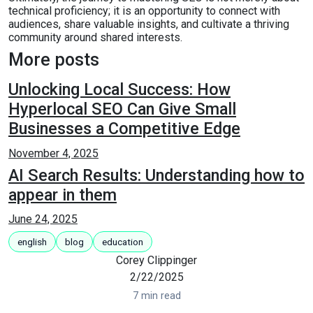
technical proficiency; it is an opportunity to connect with
audiences, share valuable insights, and cultivate a thriving
community around shared interests.
More posts
Unlocking Local Success: How
Hyperlocal SEO Can Give Small
Businesses a Competitive Edge
November 4, 2025
AI Search Results: Understanding how to
appear in them
June 24, 2025
english
blog
education
Corey Clippinger
2/22/2025
7 min read