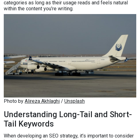
categories as long as their usage reads and feels natural
within the content you’re writing.
Photo by 
Alireza Akhlaghi
 / 
Unsplash
Understanding Long-Tail and Short-
Tail Keywords
When developing an SEO strategy, it’s important to consider