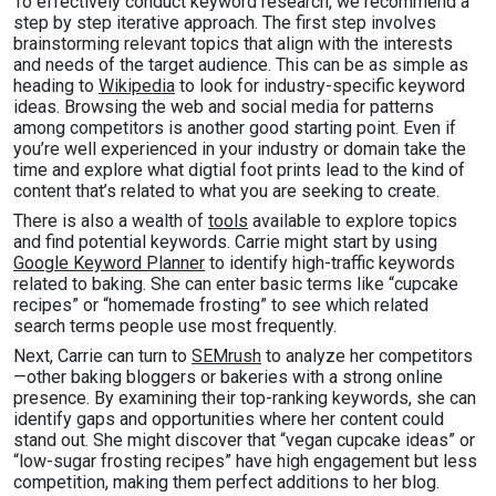
To effectively conduct keyword research, we recommend a
step by step iterative approach. The first step involves
brainstorming relevant topics that align with the interests
and needs of the target audience. This can be as simple as
heading to
Wikipedia
to look for industry-specific keyword
ideas. Browsing the web and social media for patterns
among competitors is another good starting point. Even if
you’re well experienced in your industry or domain take the
time and explore what digtial foot prints lead to the kind of
content that’s related to what you are seeking to create.
There is also a wealth of
tools
available to explore topics
and find potential keywords. Carrie might start by using
Google Keyword Planner
to identify high-traffic keywords
related to baking. She can enter basic terms like “cupcake
recipes” or “homemade frosting” to see which related
search terms people use most frequently.
Next, Carrie can turn to
SEMrush
to analyze her competitors
—other baking bloggers or bakeries with a strong online
presence. By examining their top-ranking keywords, she can
identify gaps and opportunities where her content could
stand out. She might discover that “vegan cupcake ideas” or
“low-sugar frosting recipes” have high engagement but less
competition, making them perfect additions to her blog.