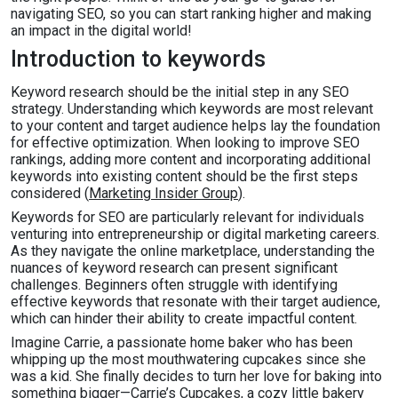
navigating SEO, so you can start ranking higher and making
an impact in the digital world!
Introduction to keywords
Keyword research should be the initial step in any SEO
strategy. Understanding which keywords are most relevant
to your content and target audience helps lay the foundation
for effective optimization. When looking to improve SEO
rankings, adding more content and incorporating additional
keywords into existing content should be the first steps
considered (
Marketing Insider Group
).
Keywords for SEO are particularly relevant for individuals
venturing into entrepreneurship or digital marketing careers.
As they navigate the online marketplace, understanding the
nuances of keyword research can present significant
challenges. Beginners often struggle with identifying
effective keywords that resonate with their target audience,
which can hinder their ability to create impactful content.
Imagine Carrie, a passionate home baker who has been
whipping up the most mouthwatering cupcakes since she
was a kid. She finally decides to turn her love for baking into
something bigger—Carrie’s Cupcakes, a cozy little bakery