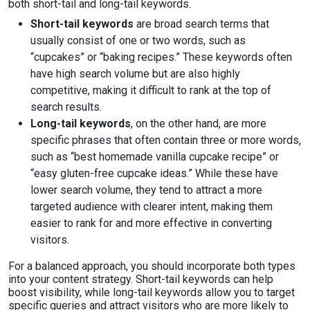
both short-tail and long-tail keywords.
Short-tail keywords
are broad search terms that
usually consist of one or two words, such as
“cupcakes” or “baking recipes.” These keywords often
have high search volume but are also highly
competitive, making it difficult to rank at the top of
search results.
Long-tail keywords
, on the other hand, are more
specific phrases that often contain three or more words,
such as “best homemade vanilla cupcake recipe” or
“easy gluten-free cupcake ideas.” While these have
lower search volume, they tend to attract a more
targeted audience with clearer intent, making them
easier to rank for and more effective in converting
visitors.
For a balanced approach, you should incorporate both types
into your content strategy. Short-tail keywords can help
boost visibility, while long-tail keywords allow you to target
specific queries and attract visitors who are more likely to