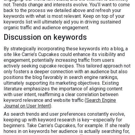
not. Trends change and interests evolve. You’ll want to come
back to the process we detailed above and refresh your
keywords with what is most relevant. Keep on top of your
keywords list will ultimately aid you in driving sustained
organic traffic and audience engagement.
Discussion on keywords
By strategically incorporating these keywords into a blog, a
site like Carrie’s Cupcakes could enhance its visibility and
engagement, potentially increasing traffic from users
actively seeking cupcake recipes. This tailored approach not
only fosters a deeper connection with an audience but also
positions the blog favorably in search engine rankings,
ultimately supporting its marketing objectives. Existing
literature emphasizes the importance of aligning content
with user intent, reaffirming a clear correlation between
keyword relevance and website traffic (
Search Engine
Journal on User Intent
).
As search trends and user preferences constantly evolve,
keeping up with keyword research is key—especially for
beginners. Take Carrie’s Cupcakes, for example. If she really
hones in on keywords her audience is actually searching for,