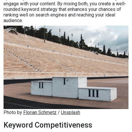
engage with your content. By mixing both, you create a well-
rounded keyword strategy that enhances your chances of
ranking well on search engines and reaching your ideal
audience.
Photo by 
Florian Schmetz
 / 
Unsplash
Keyword Competitiveness