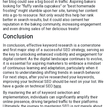
her blog could see a big boost in traffic. Aspiring bakers
looking for “fluffy vanilla cupcakes” or “best homemade
frosting” might stumble upon her site, turning her content
into a go-to resource. Not only would this help her rank
better in search results, but it could also cement her
reputation in the baking community, increasing engagement
and even driving sales of her delicious treats!
Conclusion
In conclusion, effective keyword research is a cornerstone
and first major step of a successful SEO strategy, serving as
the key to unlocking enhanced visibility and engagement for
digital content. As the digital landscape continues to evolve,
it is essential for aspiring marketers to embrace a mindset
of continuous learning and adaptation, particularly when it
comes to understanding shifting trends in search behavior.
For next steps, after you’ve researched your keywords,
improving your technical SEO should be next on your list. We
have a guide on technical SEO
here
.
By mastering the art of keyword selection and
implementation, individuals can significantly amplify their
online presence, driving targeted traffic to their platforms.
Ultimately, the journey to mastering SEO is not merely about