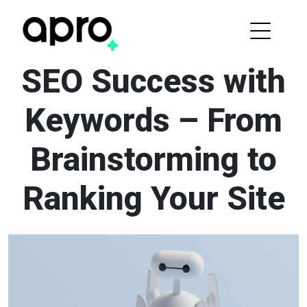
SEO Success with
Keywords – From
Brainstorming to
Ranking Your Site