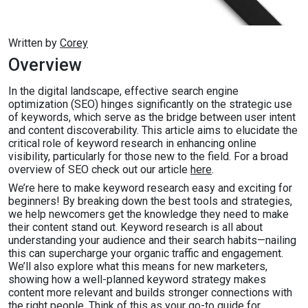
Written by
Corey
Overview
In the digital landscape, effective search engine
optimization (SEO) hinges significantly on the strategic use
of keywords, which serve as the bridge between user intent
and content discoverability. This article aims to elucidate the
critical role of keyword research in enhancing online
visibility, particularly for those new to the field. For a broad
overview of SEO check out our article
here
.
We’re here to make keyword research easy and exciting for
beginners! By breaking down the best tools and strategies,
we help newcomers get the knowledge they need to make
their content stand out. Keyword research is all about
understanding your audience and their search habits—nailing
this can supercharge your organic traffic and engagement.
We’ll also explore what this means for new marketers,
showing how a well-planned keyword strategy makes
content more relevant and builds stronger connections with
the right people. Think of this as your go-to guide for