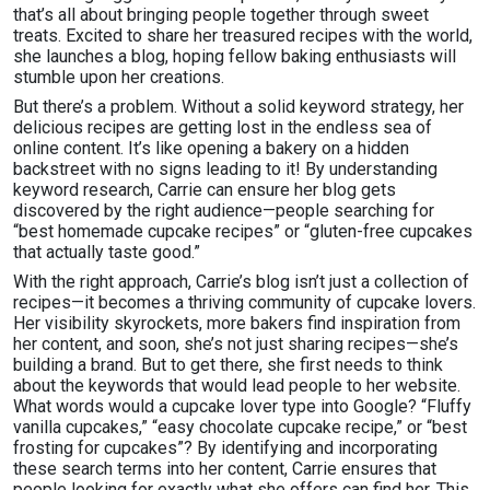
that’s all about bringing people together through sweet
treats. Excited to share her treasured recipes with the world,
she launches a blog, hoping fellow baking enthusiasts will
stumble upon her creations.
But there’s a problem. Without a solid keyword strategy, her
delicious recipes are getting lost in the endless sea of
online content. It’s like opening a bakery on a hidden
backstreet with no signs leading to it! By understanding
keyword research, Carrie can ensure her blog gets
discovered by the right audience—people searching for
“best homemade cupcake recipes” or “gluten-free cupcakes
that actually taste good.”
With the right approach, Carrie’s blog isn’t just a collection of
recipes—it becomes a thriving community of cupcake lovers.
Her visibility skyrockets, more bakers find inspiration from
her content, and soon, she’s not just sharing recipes—she’s
building a brand. But to get there, she first needs to think
about the keywords that would lead people to her website.
What words would a cupcake lover type into Google? “Fluffy
vanilla cupcakes,” “easy chocolate cupcake recipe,” or “best
frosting for cupcakes”? By identifying and incorporating
these search terms into her content, Carrie ensures that
people looking for exactly what she offers can find her. This