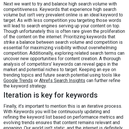
Next we want to try and balance high search volume with
competitiveness. Keywords that experience high search
volume but isn’t very prevalent online is an ideal keyword to
target. As with less competition you targeting those words
will lead to search engines serving up your content on top.
Though unfortunately this is often rare given the proliferation
of the content on the internet. Prioritizing keywords that
strike a balance between search volume and competition is
essential for maximizing visibility without overwhelming
competition. Additionally, exploring related search terms can
uncover new opportunities for content creation. A thorough
analysis of competitors’ keywords can reveal gaps in the
market and potential niches to target. Keeping an eye on
trending topics and future search potential using tools like
Google Trends
or
Ahrefs Search Insights
can further refine
the keyword strategy.
Iteration is key for keywords
Finally, it’s important to mention this is an iterative process.
With Keywords you will be continuously updating and
refining the keyword list based on performance metrics and
evolving trends ensures that content remains relevant and
engaging. Our world isn’t static, and the internet is definitely