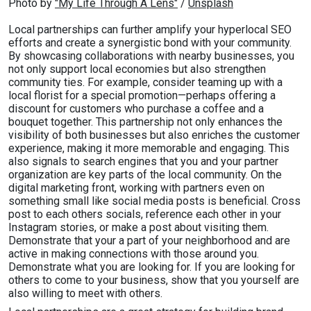
Photo by 
"My Life Through A Lens"
 / 
Unsplash
Local partnerships can further amplify your hyperlocal SEO
efforts and create a synergistic bond with your community.
By showcasing collaborations with nearby businesses, you
not only support local economies but also strengthen
community ties. For example, consider teaming up with a
local florist for a special promotion—perhaps offering a
discount for customers who purchase a coffee and a
bouquet together. This partnership not only enhances the
visibility of both businesses but also enriches the customer
experience, making it more memorable and engaging. This
also signals to search engines that you and your partner
organization are key parts of the local community. On the
digital marketing front, working with partners even on
something small like social media posts is beneficial. Cross
post to each others socials, reference each other in your
Instagram stories, or make a post about visiting them.
Demonstrate that your a part of your neighborhood and are
active in making connections with those around you.
Demonstrate what you are looking for. If you are looking for
others to come to your business, show that you yourself are
also willing to meet with others.