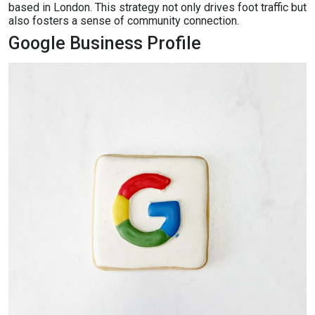
based in London. This strategy not only drives foot traffic but
also fosters a sense of community connection.
Google Business Profile