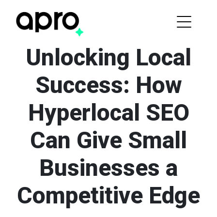
Unlocking Local
Success: How
Hyperlocal SEO
Can Give Small
Businesses a
Competitive Edge