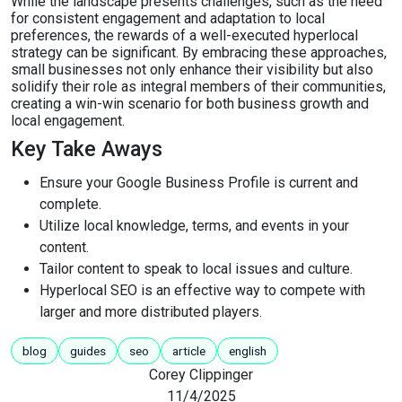
While the landscape presents challenges, such as the need
for consistent engagement and adaptation to local
preferences, the rewards of a well-executed hyperlocal
strategy can be significant. By embracing these approaches,
small businesses not only enhance their visibility but also
solidify their role as integral members of their communities,
creating a win-win scenario for both business growth and
local engagement.
Key Take Aways
Ensure your Google Business Profile is current and
complete.
Utilize local knowledge, terms, and events in your
content.
Tailor content to speak to local issues and culture.
Hyperlocal SEO is an effective way to compete with
larger and more distributed players.
blog
guides
seo
article
english
Corey Clippinger
11/4/2025