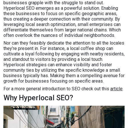
businesses grapple with the struggle to stand out.
Hyperlocal SEO emerges as a powerful solution. Enabling
these businesses to focus on specific geographic areas,
thus creating a deeper connection with their community. By
leveraging local search optimization, small enterprises can
differentiate themselves from larger national chains. Which
often overlook the nuances of individual neighborhoods.
Nor can they feasibly dedicate the attention to all the locales
they’re present in. For instance, a local coffee shop can
cultivate a loyal following by engaging with nearby residents,
and standout to visitors by providing a local touch.
Hyperlocal strategies can enhance visibility and foster
community ties by utilizing the specific knowledge a small
business typically has. Making them a compelling avenue for
growth for businesses focusing on specific areas.
For a more general introduction to SEO check out this
article
.
Why Hyperlocal SEO?