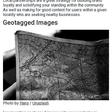
Local partnerships are a great strategy for building brand
loyalty and solidifying your standing within the community.
As well as making for good content for users within a given
locality who are seeking nearby businesses.
Geotagged Images
Photo by 
Hans
 / 
Unsplash