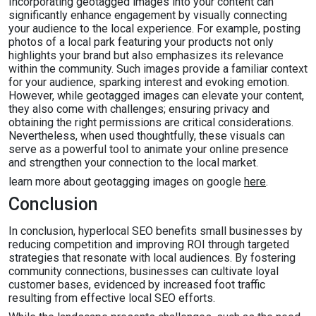
Incorporating geotagged images into your content can
significantly enhance engagement by visually connecting
your audience to the local experience. For example, posting
photos of a local park featuring your products not only
highlights your brand but also emphasizes its relevance
within the community. Such images provide a familiar context
for your audience, sparking interest and evoking emotion.
However, while geotagged images can elevate your content,
they also come with challenges; ensuring privacy and
obtaining the right permissions are critical considerations.
Nevertheless, when used thoughtfully, these visuals can
serve as a powerful tool to animate your online presence
and strengthen your connection to the local market.
learn more about geotagging images on google
here
.
Conclusion
In conclusion, hyperlocal SEO benefits small businesses by
reducing competition and improving ROI through targeted
strategies that resonate with local audiences. By fostering
community connections, businesses can cultivate loyal
customer bases, evidenced by increased foot traffic
resulting from effective local SEO efforts.