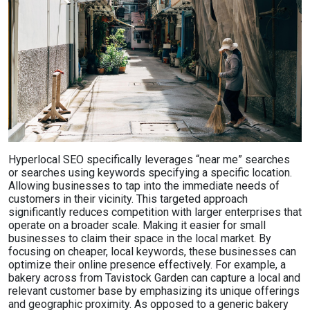
Hyperlocal SEO specifically leverages “near me” searches
or searches using keywords specifying a specific location.
Allowing businesses to tap into the immediate needs of
customers in their vicinity. This targeted approach
significantly reduces competition with larger enterprises that
operate on a broader scale. Making it easier for small
businesses to claim their space in the local market. By
focusing on cheaper, local keywords, these businesses can
optimize their online presence effectively. For example, a
bakery across from Tavistock Garden can capture a local and
relevant customer base by emphasizing its unique offerings
and geographic proximity. As opposed to a generic bakery