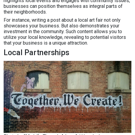
highlights local events and engages with community issues,
businesses can position themselves as integral parts of
their neighborhoods.
For instance, writing a post about a local art fair not only
showcases your business. But also demonstrates your
investment in the community. Such content allows you to
utilize your local knowledge, revealing to potential visitors
that your business is a unique attraction.
Local Partnerships