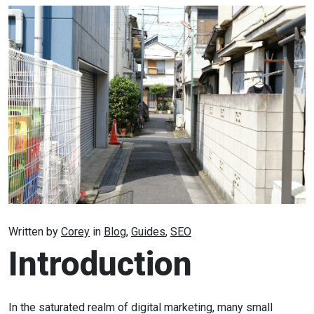
Written by
Corey
in
Blog
,
Guides
,
SEO
Introduction
In the saturated realm of digital marketing, many small