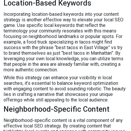
Location-Based Keywords
Incorporating location-based keywords into your content
strategy is another effective way to elevate your local SEO
game. Use specific local keywords that reflect the
terminology your community resonates with this means
focusing on neighborhood landmarks or popular spots. For
example, a food truck specializing in tacos might find
success with the phrase “best tacos in East Village” vs try
to brand themselves as just “best tacos in Manhattan”. By
leveraging your own local knowledge, you can utilize terms
that people in the area are already familiar with, creating a
more authentic connection.
While this strategy can enhance your visibility in local
searches, it’s essential to balance keyword optimization
with engaging content to avoid sounding robotic. The beauty
lies in crafting a narrative that showcases your unique
offerings while still appealing to the local audience.
Neighborhood-Specific Content
Neighborhood-specific content is a vital component of any
effective local SEO strategy. By creating content that