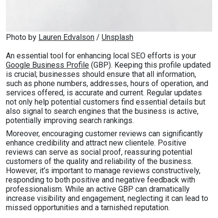
Photo by 
Lauren Edvalson
 / 
Unsplash
An essential tool for enhancing local SEO efforts is your
Google Business Profile
(GBP). Keeping this profile updated
is crucial; businesses should ensure that all information,
such as phone numbers, addresses, hours of operation, and
services offered, is accurate and current. Regular updates
not only help potential customers find essential details but
also signal to search engines that the business is active,
potentially improving search rankings.
Moreover, encouraging customer reviews can significantly
enhance credibility and attract new clientele. Positive
reviews can serve as social proof, reassuring potential
customers of the quality and reliability of the business.
However, it’s important to manage reviews constructively,
responding to both positive and negative feedback with
professionalism. While an active GBP can dramatically
increase visibility and engagement, neglecting it can lead to
missed opportunities and a tarnished reputation.