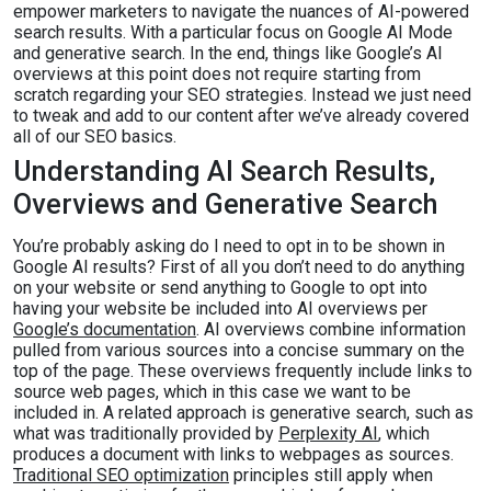
empower marketers to navigate the nuances of AI-powered
search results. With a particular focus on Google AI Mode
and generative search. In the end, things like Google’s AI
overviews at this point does not require starting from
scratch regarding your SEO strategies. Instead we just need
to tweak and add to our content after we’ve already covered
all of our SEO basics.
Understanding AI Search Results,
Overviews and Generative Search
You’re probably asking do I need to opt in to be shown in
Google AI results? First of all you don’t need to do anything
on your website or send anything to Google to opt into
having your website be included into AI overviews per
Google’s documentation
. AI overviews combine information
pulled from various sources into a concise summary on the
top of the page. These overviews frequently include links to
source web pages, which in this case we want to be
included in. A related approach is generative search, such as
what was traditionally provided by
Perplexity AI
, which
produces a document with links to webpages as sources.
Traditional SEO optimization
principles still apply when