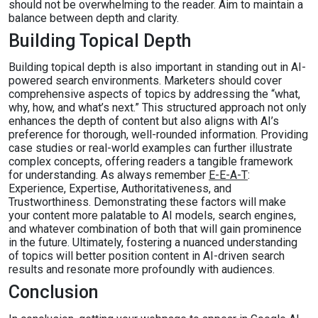
should not be overwhelming to the reader. Aim to maintain a
balance between depth and clarity.
Building Topical Depth
Building topical depth is also important in standing out in AI-
powered search environments. Marketers should cover
comprehensive aspects of topics by addressing the “what,
why, how, and what’s next.” This structured approach not only
enhances the depth of content but also aligns with AI’s
preference for thorough, well-rounded information. Providing
case studies or real-world examples can further illustrate
complex concepts, offering readers a tangible framework
for understanding. As always remember
E-E-A-T
:
Experience, Expertise, Authoritativeness, and
Trustworthiness. Demonstrating these factors will make
your content more palatable to AI models, search engines,
and whatever combination of both that will gain prominence
in the future. Ultimately, fostering a nuanced understanding
of topics will better position content in AI-driven search
results and resonate more profoundly with audiences.
Conclusion