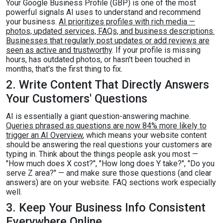
Your Google Business Profile (GBP) is one of the most
powerful signals AI uses to understand and recommend
your business.
AI prioritizes profiles with rich media —
photos, updated services, FAQs, and business descriptions.
Businesses that regularly post updates or add reviews are
seen as active and trustworthy
. If your profile is missing
hours, has outdated photos, or hasn't been touched in
months, that's the first thing to fix.
2. Write Content That Directly Answers
Your Customers' Questions
AI is essentially a giant question-answering machine.
Queries phrased as questions are now 84% more likely to
trigger an AI Overview
, which means your website content
should be answering the real questions your customers are
typing in. Think about the things people ask you most —
"How much does X cost?", "How long does Y take?", "Do you
serve Z area?" — and make sure those questions (and clear
answers) are on your website. FAQ sections work especially
well.
3. Keep Your Business Info Consistent
Everywhere Online