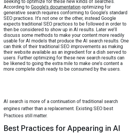
seeking to optimize for these new kinds of searches.
According to
Google’s documentation
optimizing for
generative search requires conforming to Google’s standard
SEO practices. It’s not one or the other, instead Google
expects traditional SEO practices to be followed in order to
then be considered to show up in AI results. Later we’ll
discuss some methods to make your content more readily
usable for AI models that produce the AI search results. One
can think of their traditional SEO improvements as making
their website available as an ingredient for a dish served to
users. Further optimizing for these new search results can
be likened to going the extra mile to make one’s content a
more complete dish ready to be consumed by the users.
AI search is more of a continuation of traditional search
engines rather than a replacement. Existing SEO best
Practices still matter.
Best Practices for Appearing in AI