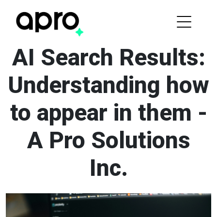
AI Search Results:
Understanding how
to appear in them -
A Pro Solutions
Inc.