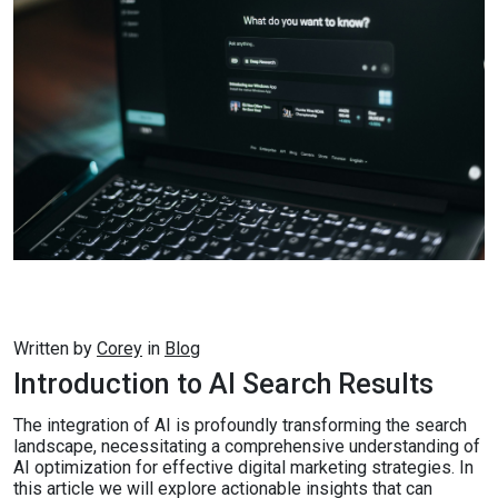
Written by
Corey
in
Blog
Introduction to AI Search Results
The integration of AI is profoundly transforming the search
landscape, necessitating a comprehensive understanding of
AI optimization for effective digital marketing strategies. In
this article we will explore actionable insights that can