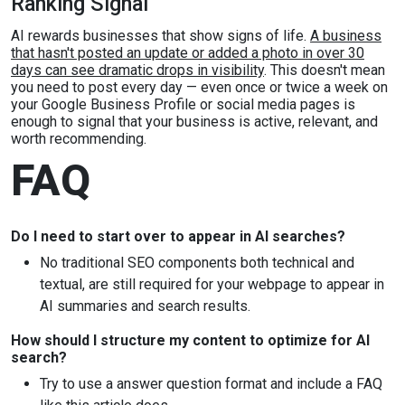
Ranking Signal
AI rewards businesses that show signs of life.
A business
that hasn't posted an update or added a photo in over 30
days can see dramatic drops in visibility
. This doesn't mean
you need to post every day — even once or twice a week on
your Google Business Profile or social media pages is
enough to signal that your business is active, relevant, and
worth recommending.
FAQ
Do I need to start over to appear in AI searches?
No traditional SEO components both technical and
textual, are still required for your webpage to appear in
AI summaries and search results.
How should I structure my content to optimize for AI
search?
Try to use a answer question format and include a FAQ