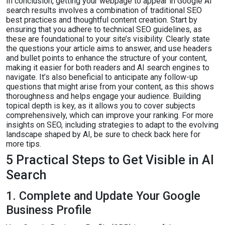
In conclusion, getting your webpage to appear in Google AI
search results involves a combination of traditional SEO
best practices and thoughtful content creation. Start by
ensuring that you adhere to technical SEO guidelines, as
these are foundational to your site’s visibility. Clearly state
the questions your article aims to answer, and use headers
and bullet points to enhance the structure of your content,
making it easier for both readers and AI search engines to
navigate. It’s also beneficial to anticipate any follow-up
questions that might arise from your content, as this shows
thoroughness and helps engage your audience. Building
topical depth is key, as it allows you to cover subjects
comprehensively, which can improve your ranking. For more
insights on SEO, including strategies to adapt to the evolving
landscape shaped by AI, be sure to check back here for
more tips.
5 Practical Steps to Get Visible in AI
Search
1. Complete and Update Your Google
Business Profile