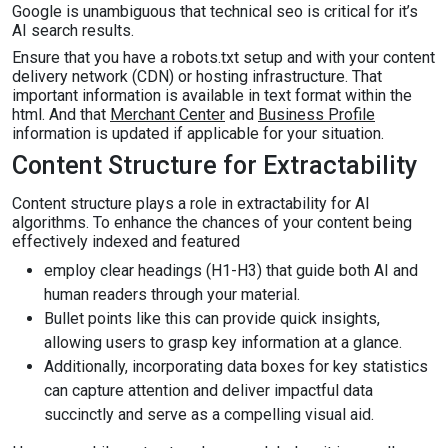
Google is unambiguous that technical seo is critical for it’s
AI search results.
Ensure that you have a robots.txt setup and with your content
delivery network (CDN) or hosting infrastructure. That
important information is available in text format within the
html. And that
Merchant Center
and
Business Profile
information is updated if applicable for your situation.
Content Structure for Extractability
Content structure plays a role in extractability for AI
algorithms. To enhance the chances of your content being
effectively indexed and featured
employ clear headings (H1-H3) that guide both AI and
human readers through your material.
Bullet points like this can provide quick insights,
allowing users to grasp key information at a glance.
Additionally, incorporating data boxes for key statistics
can capture attention and deliver impactful data
succinctly and serve as a compelling visual aid.