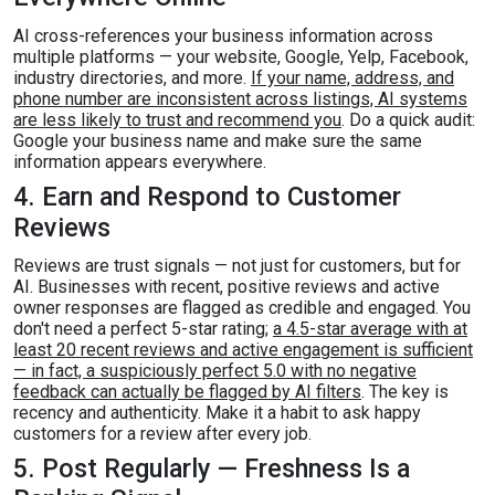
AI cross-references your business information across
multiple platforms — your website, Google, Yelp, Facebook,
industry directories, and more.
If your name, address, and
phone number are inconsistent across listings, AI systems
are less likely to trust and recommend you
. Do a quick audit:
Google your business name and make sure the same
information appears everywhere.
4. Earn and Respond to Customer
Reviews
Reviews are trust signals — not just for customers, but for
AI. Businesses with recent, positive reviews and active
owner responses are flagged as credible and engaged. You
don't need a perfect 5-star rating;
a 4.5-star average with at
least 20 recent reviews and active engagement is sufficient
— in fact, a suspiciously perfect 5.0 with no negative
feedback can actually be flagged by AI filters
. The key is
recency and authenticity. Make it a habit to ask happy
customers for a review after every job.
5. Post Regularly — Freshness Is a