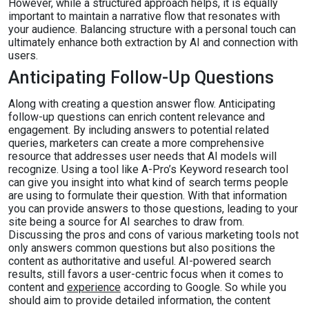
However, while a structured approach helps, it is equally
important to maintain a narrative flow that resonates with
your audience. Balancing structure with a personal touch can
ultimately enhance both extraction by AI and connection with
users.
Anticipating Follow-Up Questions
Along with creating a question answer flow. Anticipating
follow-up questions can enrich content relevance and
engagement. By including answers to potential related
queries, marketers can create a more comprehensive
resource that addresses user needs that AI models will
recognize. Using a tool like A-Pro’s Keyword research tool
can give you insight into what kind of search terms people
are using to formulate their question. With that information
you can provide answers to those questions, leading to your
site being a source for AI searches to draw from.
Discussing the pros and cons of various marketing tools not
only answers common questions but also positions the
content as authoritative and useful. AI-powered search
results, still favors a user-centric focus when it comes to
content and
experience
according to Google. So while you
should aim to provide detailed information, the content