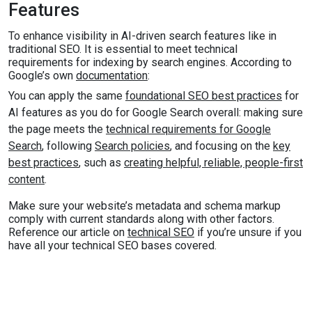
Features
To enhance visibility in AI-driven search features like in
traditional SEO. It is essential to meet technical
requirements for indexing by search engines. According to
Google’s own
documentation
:
You can apply the same
foundational SEO best practices
for
AI features as you do for Google Search overall: making sure
the page meets the
technical requirements for Google
Search
, following
Search policies
, and focusing on the
key
best practices
, such as
creating helpful, reliable, people-first
content
.
Make sure your website’s metadata and schema markup
comply with current standards along with other factors.
Reference our article on
technical SEO
if you’re unsure if you
have all your technical SEO bases covered.