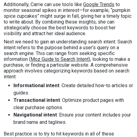
Additionally, Carrie can use tools like
Google Trends
to
monitor seasonal spikes in interest—for example, “pumpkin
spice cupcakes” might surge in fall, giving her a timely topic
to write about. By combining these insights, she can
strategically choose the best keywords to boost her
visibility and attract her ideal audience.
Next we need to gain an understanding search intent. Search
intent refers to the purpose behind a user’s query on a
search engine. This can range from seeking specific
information (
Moz Guide to Search Intent
), looking to make a
purchase, or finding a particular website. A comprehensive
approach involves categorizing keywords based on search
intent:
Informational intent
: Create detailed how-to articles or
guides.
Transactional intent
: Optimize product pages with
clear purchase options.
Navigational intent
: Ensure your content includes your
brand name and taglines.
Best practice is to try to hit keywords in all of these