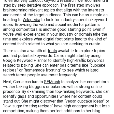
To effectively conduct keyword research, we recommend a
step by step iterative approach. The first step involves
brainstorming relevant topics that align with the interests
and needs of the target audience. This can be as simple as
heading to
Wikipedia
to look for industry-specific keyword
ideas. Browsing the web and social media for patterns
among competitors is another good starting point. Even if
you’re well experienced in your industry or domain take the
time and explore what digtial foot prints lead to the kind of
content that’s related to what you are seeking to create.
There is also a wealth of
tools
available to explore topics
and find potential keywords. Carrie might start by using
Google Keyword Planner
to identify high-traffic keywords
related to baking. She can enter basic terms like “cupcake
recipes” or “homemade frosting” to see which related
search terms people use most frequently.
Next, Carrie can turn to
SEMrush
to analyze her competitors
—other baking bloggers or bakeries with a strong online
presence. By examining their top-ranking keywords, she can
identify gaps and opportunities where her content could
stand out. She might discover that “vegan cupcake ideas” or
“low-sugar frosting recipes” have high engagement but less
competition, making them perfect additions to her blog.