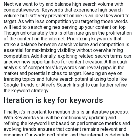
Next we want to try and balance high search volume with
competitiveness. Keywords that experience high search
volume but isn’t very prevalent online is an ideal keyword to
target. As with less competition you targeting those words
will lead to search engines serving up your content on top.
Though unfortunately this is often rare given the proliferation
of the content on the internet. Prioritizing keywords that
strike a balance between search volume and competition is
essential for maximizing visibility without overwhelming
competition. Additionally, exploring related search terms can
uncover new opportunities for content creation. A thorough
analysis of competitors’ keywords can reveal gaps in the
market and potential niches to target. Keeping an eye on
trending topics and future search potential using tools like
Google Trends
or
Ahrefs Search Insights
can further refine
the keyword strategy.
Iteration is key for keywords
Finally, it’s important to mention this is an iterative process.
With Keywords you will be continuously updating and
refining the keyword list based on performance metrics and
evolving trends ensures that content remains relevant and
engaging. Our world isn’t static, and the internet is definitely