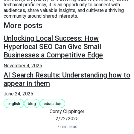
technical proficiency; it is an opportunity to connect with
audiences, share valuable insights, and cultivate a thriving
community around shared interests.
More posts
Unlocking Local Success: How
Hyperlocal SEO Can Give Small
Businesses a Competitive Edge
November 4, 2025
AI Search Results: Understanding how to
appear in them
June 24, 2025
english
blog
education
Corey Clippinger
2/22/2025
7 min read