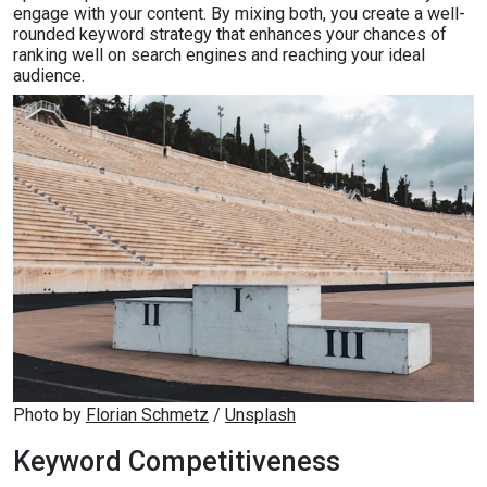
engage with your content. By mixing both, you create a well-
rounded keyword strategy that enhances your chances of
ranking well on search engines and reaching your ideal
audience.
Photo by 
Florian Schmetz
 / 
Unsplash
Keyword Competitiveness