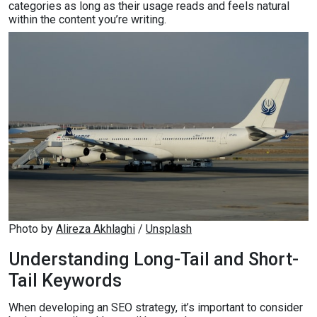
categories as long as their usage reads and feels natural
within the content you’re writing.
Photo by 
Alireza Akhlaghi
 / 
Unsplash
Understanding Long-Tail and Short-
Tail Keywords
When developing an SEO strategy, it’s important to consider