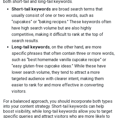
both short-tail and long-tail keywords.
Short-tail keywords
are broad search terms that
usually consist of one or two words, such as
“cupcakes” or “baking recipes.” These keywords often
have high search volume but are also highly
competitive, making it difficult to rank at the top of
search results.
Long-tail keywords
, on the other hand, are more
specific phrases that often contain three or more words,
such as “best homemade vanilla cupcake recipe” or
“easy gluten-free cupcake ideas.” While these have
lower search volume, they tend to attract a more
targeted audience with clearer intent, making them
easier to rank for and more effective in converting
visitors.
For a balanced approach, you should incorporate both types
into your content strategy. Short-tail keywords can help
boost visibility, while long-tail keywords allow you to target
specific queries and attract visitors who are more likely to