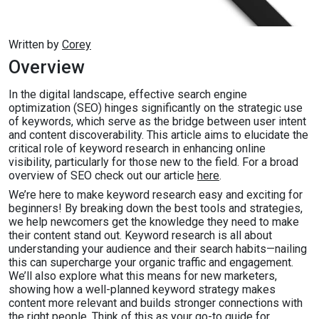
Written by
Corey
Overview
In the digital landscape, effective search engine
optimization (SEO) hinges significantly on the strategic use
of keywords, which serve as the bridge between user intent
and content discoverability. This article aims to elucidate the
critical role of keyword research in enhancing online
visibility, particularly for those new to the field. For a broad
overview of SEO check out our article
here
.
We’re here to make keyword research easy and exciting for
beginners! By breaking down the best tools and strategies,
we help newcomers get the knowledge they need to make
their content stand out. Keyword research is all about
understanding your audience and their search habits—nailing
this can supercharge your organic traffic and engagement.
We’ll also explore what this means for new marketers,
showing how a well-planned keyword strategy makes
content more relevant and builds stronger connections with
the right people. Think of this as your go-to guide for