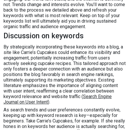
not. Trends change and interests evolve. You’ll want to come
back to the process we detailed above and refresh your
keywords with what is most relevant. Keep on top of your
keywords list will ultimately aid you in driving sustained
organic traffic and audience engagement.
Discussion on keywords
By strategically incorporating these keywords into a blog, a
site like Carrie’s Cupcakes could enhance its visibility and
engagement, potentially increasing traffic from users
actively seeking cupcake recipes. This tailored approach not
only fosters a deeper connection with an audience but also
positions the blog favorably in search engine rankings,
ultimately supporting its marketing objectives. Existing
literature emphasizes the importance of aligning content
with user intent, reaffirming a clear correlation between
keyword relevance and website traffic (
Search Engine
Journal on User Intent
).
As search trends and user preferences constantly evolve,
keeping up with keyword research is key—especially for
beginners. Take Carrie’s Cupcakes, for example. If she really
hones in on keywords her audience is actually searching for,