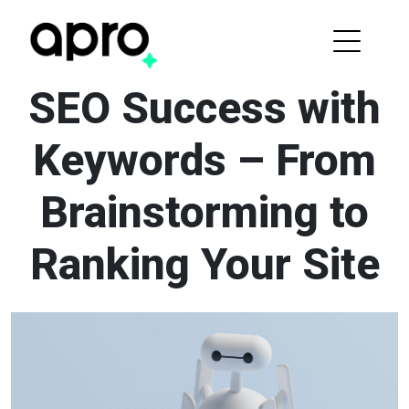
SEO Success with
Keywords – From
Brainstorming to
Ranking Your Site