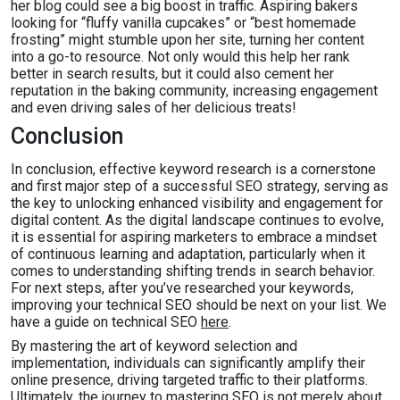
her blog could see a big boost in traffic. Aspiring bakers
looking for “fluffy vanilla cupcakes” or “best homemade
frosting” might stumble upon her site, turning her content
into a go-to resource. Not only would this help her rank
better in search results, but it could also cement her
reputation in the baking community, increasing engagement
and even driving sales of her delicious treats!
Conclusion
In conclusion, effective keyword research is a cornerstone
and first major step of a successful SEO strategy, serving as
the key to unlocking enhanced visibility and engagement for
digital content. As the digital landscape continues to evolve,
it is essential for aspiring marketers to embrace a mindset
of continuous learning and adaptation, particularly when it
comes to understanding shifting trends in search behavior.
For next steps, after you’ve researched your keywords,
improving your technical SEO should be next on your list. We
have a guide on technical SEO
here
.
By mastering the art of keyword selection and
implementation, individuals can significantly amplify their
online presence, driving targeted traffic to their platforms.
Ultimately, the journey to mastering SEO is not merely about