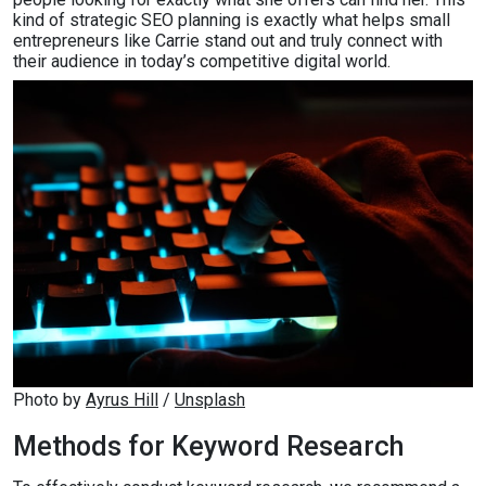
kind of strategic SEO planning is exactly what helps small
entrepreneurs like Carrie stand out and truly connect with
their audience in today’s competitive digital world.
Photo by 
Ayrus Hill
 / 
Unsplash
Methods for Keyword Research