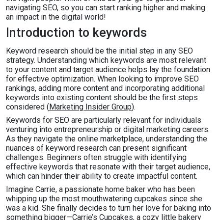
navigating SEO, so you can start ranking higher and making
an impact in the digital world!
Introduction to keywords
Keyword research should be the initial step in any SEO
strategy. Understanding which keywords are most relevant
to your content and target audience helps lay the foundation
for effective optimization. When looking to improve SEO
rankings, adding more content and incorporating additional
keywords into existing content should be the first steps
considered (
Marketing Insider Group
).
Keywords for SEO are particularly relevant for individuals
venturing into entrepreneurship or digital marketing careers.
As they navigate the online marketplace, understanding the
nuances of keyword research can present significant
challenges. Beginners often struggle with identifying
effective keywords that resonate with their target audience,
which can hinder their ability to create impactful content.
Imagine Carrie, a passionate home baker who has been
whipping up the most mouthwatering cupcakes since she
was a kid. She finally decides to turn her love for baking into
something bigger—Carrie’s Cupcakes, a cozy little bakery