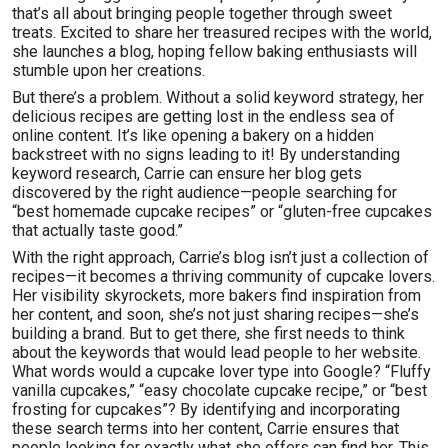
that’s all about bringing people together through sweet
treats. Excited to share her treasured recipes with the world,
she launches a blog, hoping fellow baking enthusiasts will
stumble upon her creations.
But there’s a problem. Without a solid keyword strategy, her
delicious recipes are getting lost in the endless sea of
online content. It’s like opening a bakery on a hidden
backstreet with no signs leading to it! By understanding
keyword research, Carrie can ensure her blog gets
discovered by the right audience—people searching for
“best homemade cupcake recipes” or “gluten-free cupcakes
that actually taste good.”
With the right approach, Carrie’s blog isn’t just a collection of
recipes—it becomes a thriving community of cupcake lovers.
Her visibility skyrockets, more bakers find inspiration from
her content, and soon, she’s not just sharing recipes—she’s
building a brand. But to get there, she first needs to think
about the keywords that would lead people to her website.
What words would a cupcake lover type into Google? “Fluffy
vanilla cupcakes,” “easy chocolate cupcake recipe,” or “best
frosting for cupcakes”? By identifying and incorporating
these search terms into her content, Carrie ensures that
people looking for exactly what she offers can find her. This